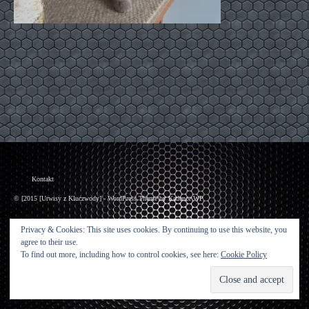
Kontakt
© [2015 [Urwisy z Kluczwody] - WordPress Theme by
Kadence WP
Privacy & Cookies: This site uses cookies. By continuing to use this website, you
agree to their use.
To find out more, including how to control cookies, see here:
Cookie Policy