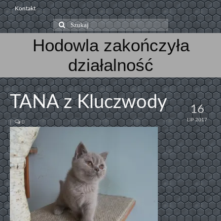
Kontakt
Szuklaj
w:
Hodowla zakończyła
działalność
TANA z Kluczwody
16
LIP 2017
|
0