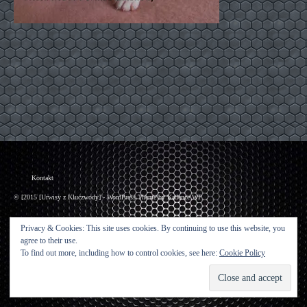
Kontakt
© [2015 [Urwisy z Kluczwody] - WordPress Theme by
Kadence WP
Privacy & Cookies: This site uses cookies. By continuing to use this website, you
agree to their use.
To find out more, including how to control cookies, see here:
Cookie Policy