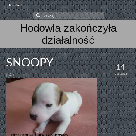
Kontakt
Szuklaj
w:
Hodowla zakończyła
działalność
SNOOPY
14
PAŹ 2019
|
0