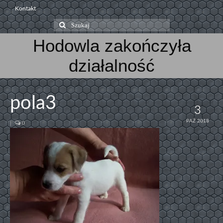
Kontakt
Szuklaj
w:
Hodowla zakończyła
działalność
pola3
3
PAŹ 2018
|
0