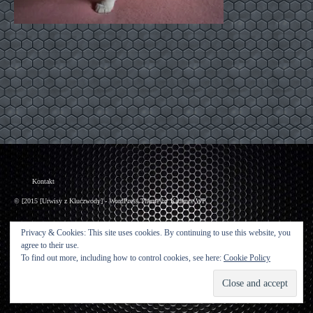
Kontakt
© [2015 [Urwisy z Kluczwody] - WordPress Theme by
Kadence WP
Privacy & Cookies: This site uses cookies. By continuing to use this website, you
agree to their use.
To find out more, including how to control cookies, see here:
Cookie Policy