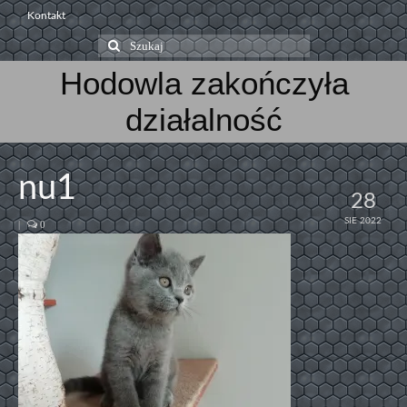
Kontakt
Szuklaj
w:
Hodowla zakończyła
działalność
nu1
28
SIE 2022
|
0