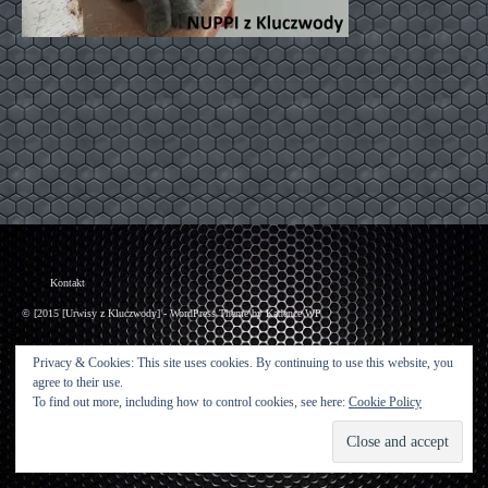
Kontakt
© [2015 [Urwisy z Kluczwody] - WordPress Theme by
Kadence WP
Privacy & Cookies: This site uses cookies. By continuing to use this website, you
agree to their use.
To find out more, including how to control cookies, see here:
Cookie Policy