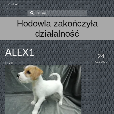
Kontakt
Szuklaj
w:
Hodowla zakończyła
działalność
ALEX1
24
CZE 2021
|
0