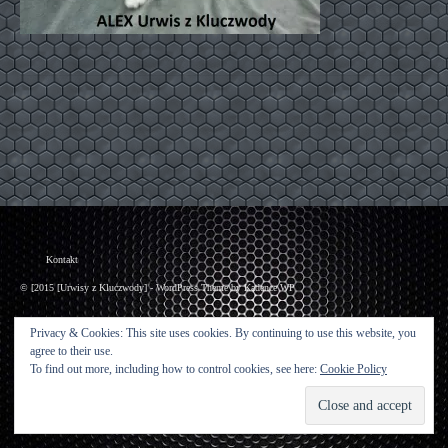
Kontakt
© [2015 [Urwisy z Kluczwody] - WordPress Theme by
Kadence WP
Privacy & Cookies: This site uses cookies. By continuing to use this website, you
agree to their use.
To find out more, including how to control cookies, see here:
Cookie Policy