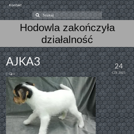
Kontakt
Szuklaj
w:
Hodowla zakończyła
działalność
AJKA3
24
CZE 2021
|
0