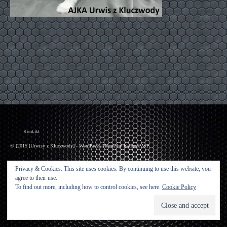
Kontakt
© [2015 [Urwisy z Kluczwody] - WordPress Theme by
Kadence WP
Privacy & Cookies: This site uses cookies. By continuing to use this website, you
agree to their use.
To find out more, including how to control cookies, see here:
Cookie Policy