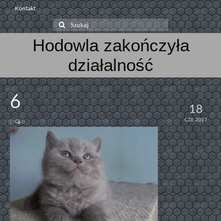
Kontakt
Szuklaj
w:
Hodowla zakończyła
działalność
6
18
CZE 2017
|
0