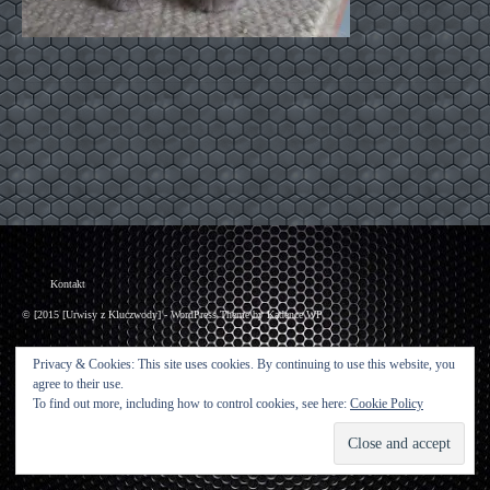
Kontakt
© [2015 [Urwisy z Kluczwody] - WordPress Theme by
Kadence WP
Privacy & Cookies: This site uses cookies. By continuing to use this website, you
agree to their use.
To find out more, including how to control cookies, see here:
Cookie Policy